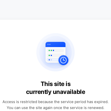
This site is
currently unavailable
Access is restricted because the service period has expired.
You can use the site again once the service is renewed.