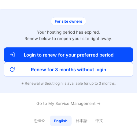
For site owners
Your hosting period has expired.
Renew below to reopen your site right away.
Login to renew for your preferred period
Renew for 3 months without login
※ Renewal without login is available for up to 3 months.
Go to My Service Management →
한국어
日本語
中文
English